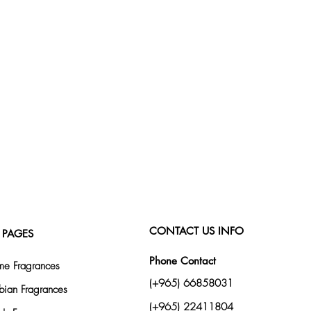
CONTACT US INFO
 PAGES
Phone Contact
e Fragrances
(+965) 66858031
bian Fragrances
(+965) 22411804