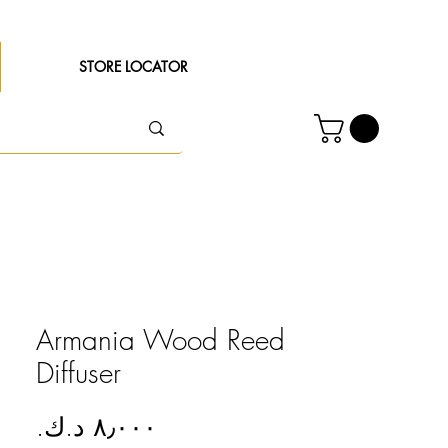
STORE LOCATOR
Armania Wood Reed
Diffuser
Price