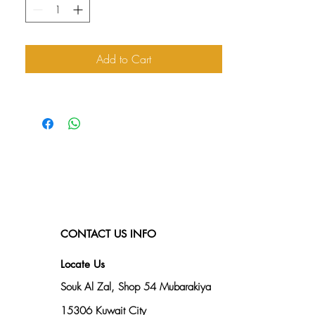
Add to Cart
CONTACT US INFO
Locate Us
Souk Al Zal, Shop 54
Mubarakiya
15306 Kuwait City