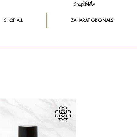
Shop Now
SHOP ALL
ZAHARAT ORIGINALS