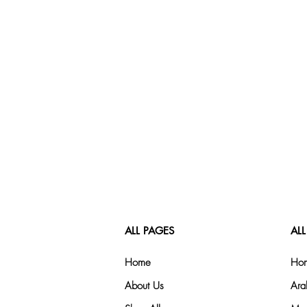
ALL PAGES
ALL
Home
Hom
About Us
Ara