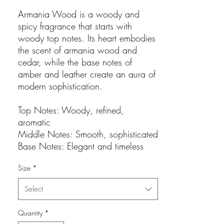
Armania Wood is a woody and
spicy fragrance that starts with
woody top notes. Its heart embodies
the scent of armania wood and
cedar, while the base notes of
amber and leather create an aura of
modern sophistication.
Top Notes: Woody, refined,
aromatic
Middle Notes: Smooth, sophisticated
Base Notes: Elegant and timeless
Size
*
Select
Quantity
*