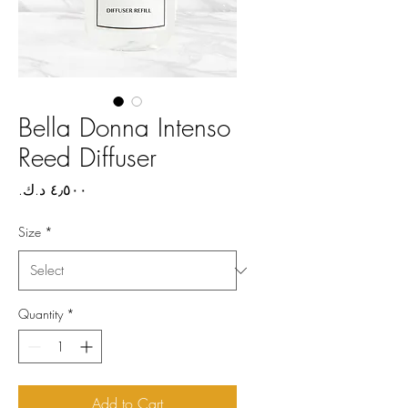
Bella Donna Intenso
Reed Diffuser
Price
Size
*
Quantity
*
Add to Cart