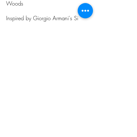
Woods
Inspired by Giorgio Armani's Si
Intense
ALL PAGES
ALL PAGES
Home
Home Fragrances
About Us
Arabian Fragrances
Shop All
Men's Fragrances
Body & Skin Care
Women's Fragrances
Zaharat Originals
Unisex Fragrances
CONTACT US INFO
CONTACT US INFO
Phone Contact
Locate Us
(+965) 66858031
Souk Al Zal, Shop 54
Mubarakiya