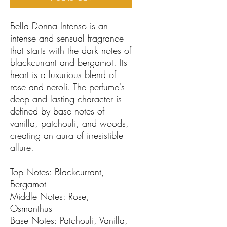
Bella Donna Intenso is an
intense and sensual fragrance
that starts with the dark notes of
blackcurrant and bergamot. Its
heart is a luxurious blend of
rose and neroli. The perfume's
deep and lasting character is
defined by base notes of
vanilla, patchouli, and woods,
creating an aura of irresistible
allure.
Top Notes: Blackcurrant,
Bergamot
Middle Notes: Rose,
Osmanthus
Base Notes: Patchouli, Vanilla,