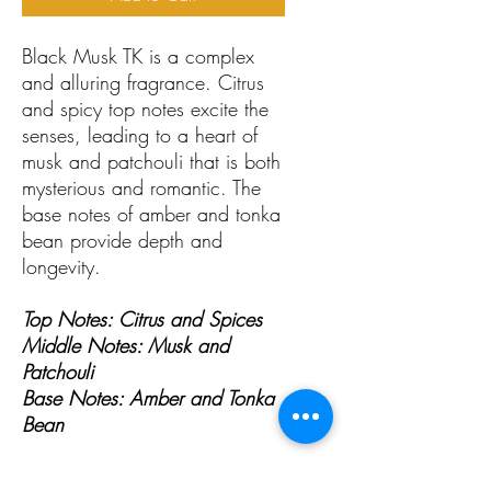
Black Musk TK is a complex
and alluring fragrance. Citrus
and spicy top notes excite the
senses, leading to a heart of
musk and patchouli that is both
mysterious and romantic. The
base notes of amber and tonka
bean provide depth and
longevity.
Top Notes: Citrus and Spices
Middle Notes: Musk and
Patchouli
Base Notes: Amber and Tonka
Bean