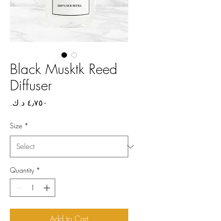
Black Musktk Reed
Diffuser
Price
Size
*
Quantity
*
Add to Cart