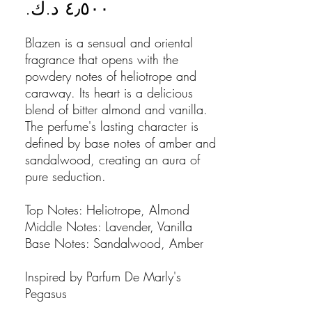
Price
Blazen is a sensual and oriental
fragrance that opens with the
powdery notes of heliotrope and
caraway. Its heart is a delicious
blend of bitter almond and vanilla.
The perfume's lasting character is
defined by base notes of amber and
sandalwood, creating an aura of
pure seduction.
Top Notes: Heliotrope, Almond
Middle Notes: Lavender, Vanilla
Base Notes: Sandalwood, Amber
Inspired by Parfum De Marly's
Pegasus