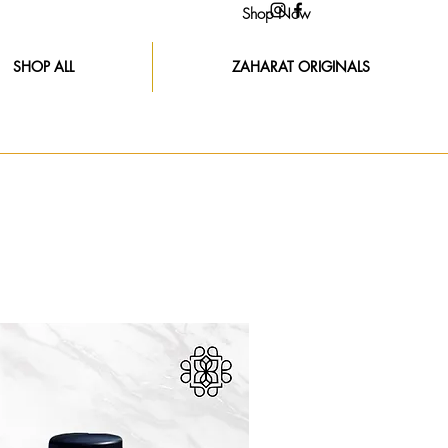
Shop Now
SHOP ALL
ZAHARAT ORIGINALS