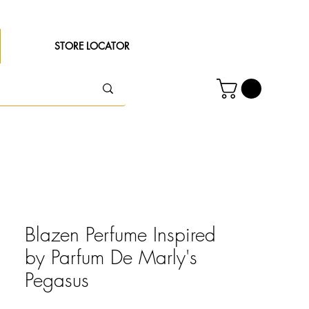
STORE LOCATOR
Blazen Perfume Inspired
by Parfum De Marly's
Pegasus