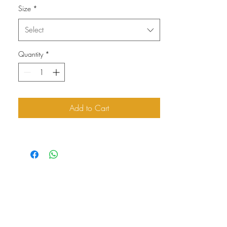
Size
*
Select
Quantity
*
Add to Cart