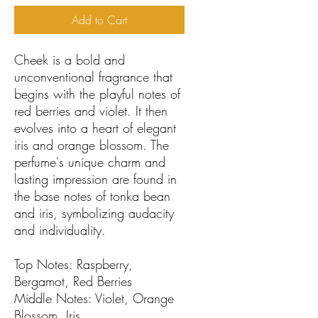
Add to Cart
Cheek is a bold and
unconventional fragrance that
begins with the playful notes of
red berries and violet. It then
evolves into a heart of elegant
iris and orange blossom. The
perfume's unique charm and
lasting impression are found in
the base notes of tonka bean
and iris, symbolizing audacity
and individuality.
Top Notes: Raspberry,
Bergamot, Red Berries
Middle Notes: Violet, Orange
Blossom, Iris