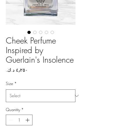
Cheek Perfume
Inspired by
Guerlain's Insolence
Price
Size
*
Quantity
*