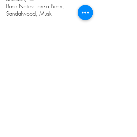
Base Notes: Tonka Bean,
Sandalwood, Musk
Inspired by Guerlain's Insolence
ALL PAGES
ALL PAGES
Home
Home Fragrances
About Us
Arabian Fragrances
Shop All
Men's Fragrances
Body & Skin Care
Women's Fragrances
Zaharat Originals
Unisex Fragrances
CONTACT US INFO
CONTACT US INFO
Phone Contact
Locate Us
(+965) 66858031
Souk Al Zal, Shop 54
Mubarakiya