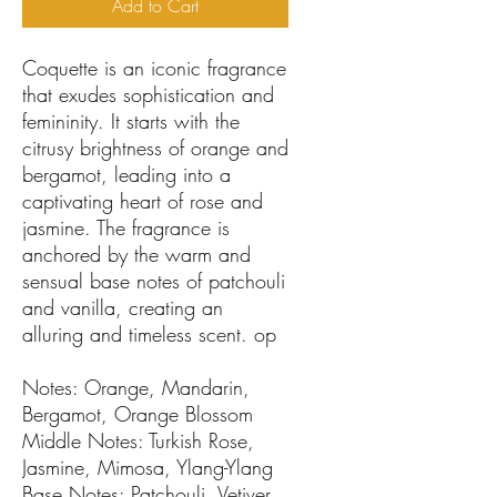
Add to Cart
Coquette is an iconic fragrance
that exudes sophistication and
femininity. It starts with the
citrusy brightness of orange and
bergamot, leading into a
captivating heart of rose and
jasmine. The fragrance is
anchored by the warm and
sensual base notes of patchouli
and vanilla, creating an
alluring and timeless scent. op
Notes: Orange, Mandarin,
Bergamot, Orange Blossom
Middle Notes: Turkish Rose,
Jasmine, Mimosa, Ylang-Ylang
Base Notes: Patchouli, Vetiver,