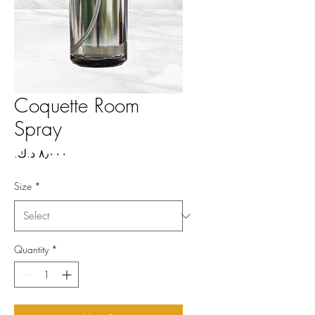
Coquette Room
Spray
Price
Size
*
Quantity
*