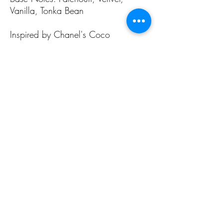
Vanilla, Tonka Bean
Inspired by Chanel's Coco
Mademoiselle
ALL PAGES
ALL PAGES
Home
Home Fragrances
About Us
Arabian Fragrances
Shop All
Men's Fragrances
Body & Skin Care
Women's Fragrances
Zaharat Originals
Unisex Fragrances
CONTACT US INFO
CONTACT US INFO
Phone Contact
Locate Us
(+965) 66858031
Souk Al Zal, Shop 54
Mubarakiya