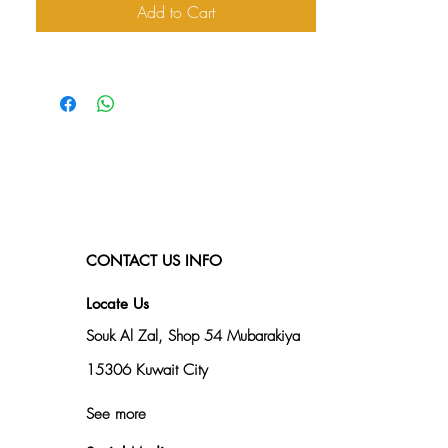
Add to Cart
CONTACT US INFO
Locate Us
Souk Al Zal, Shop 54
Mubarakiya
15306 Kuwait City
See more