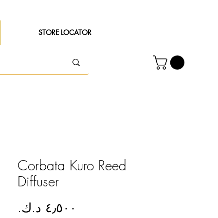
STORE LOCATOR
Corbata Kuro Reed
Diffuser
Price