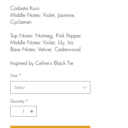
Corbata Kuro
Middle Notes: Violet, Jasmine,
Cyclamen
Top Notes: Nutmeg, Pink Pepper
Middle Notes: Violet, Lily, Iris
Base Notes: Vetiver, Cedarwood
Inspired by Celine's Black Tie
Size
*
Select
Quantity
*