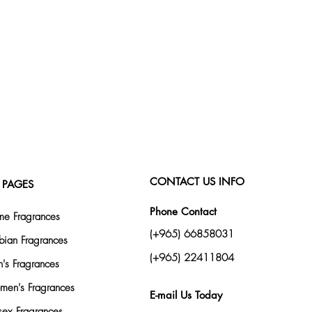
CONTACT US INFO
 PAGES
Phone Contact
e Fragrances
(+965) 66858031
bian Fragrances
(+965) 22411804
's Fragrances
en's Fragrances
E-mail Us Today
sex Fragrances