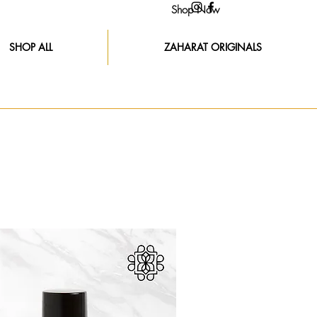
Shop Now
SHOP ALL
ZAHARAT ORIGINALS