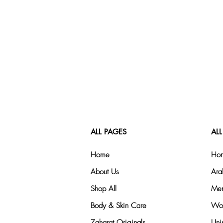
ALL PAGES
ALL
Home
Hom
About Us
Ara
Shop All
Men
Body & Skin Care
Wom
Zaharat Originals
Uni