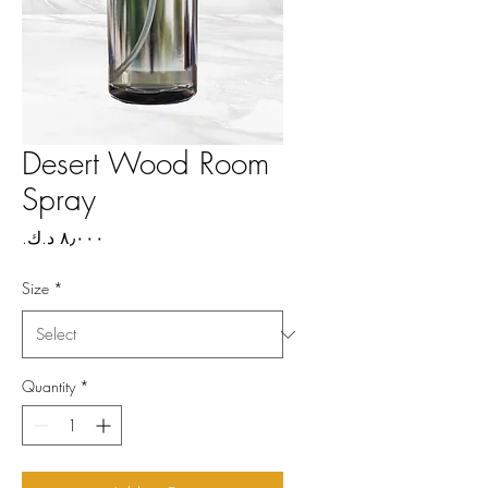
Desert Wood Room
Spray
Price
Size
*
Quantity
*