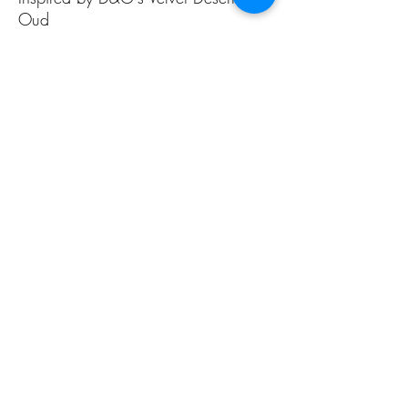
Oud
ALL PAGES
ALL PAGES
Home
Home Fragrances
About Us
Arabian Fragrances
Shop All
Men's Fragrances
Body & Skin Care
Women's Fragrances
Zaharat Originals
Unisex Fragrances
CONTACT US INFO
CONTACT US INFO
Phone Contact
Locate Us
(+965) 66858031
Souk Al Zal, Shop 54
Mubarakiya
(+965) 22411804
15306 Kuwait City
See more
E-mail Us Today
Social Media
zaharataa@gmail.com