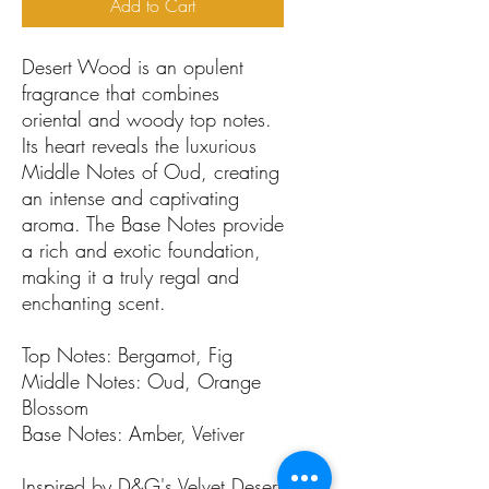
Add to Cart
Desert Wood is an opulent
fragrance that combines
oriental and woody top notes.
Its heart reveals the luxurious
Middle Notes of Oud, creating
an intense and captivating
aroma. The Base Notes provide
a rich and exotic foundation,
making it a truly regal and
enchanting scent.
Top Notes: Bergamot, Fig
Middle Notes: Oud, Orange
Blossom
Base Notes: Amber, Vetiver
Inspired by D&G's Velvet Desert