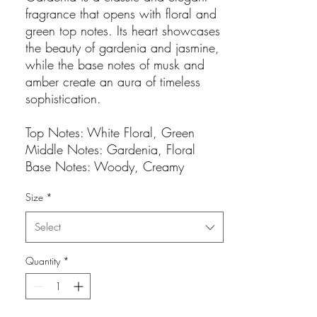
fragrance that opens with floral and
green top notes. Its heart showcases
the beauty of gardenia and jasmine,
while the base notes of musk and
amber create an aura of timeless
sophistication.
Top Notes: White Floral, Green
Middle Notes: Gardenia, Floral
Base Notes: Woody, Creamy
Size
*
Select
Quantity
*