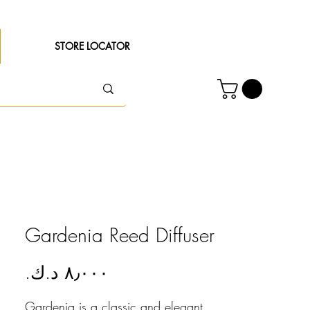
STORE LOCATOR
Gardenia Reed Diffuser
Price
Gardenia is a classic and elegant