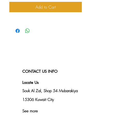
Add to Cart
CONTACT US INFO
Locate Us
Souk Al Zal, Shop 54
Mubarakiya
15306 Kuwait City
See more