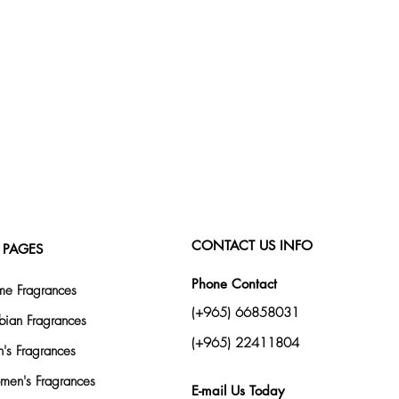
CONTACT US INFO
 PAGES
Phone Contact
e Fragrances
(+965) 66858031
bian Fragrances
(+965) 22411804
's Fragrances
en's Fragrances
E-mail Us Today