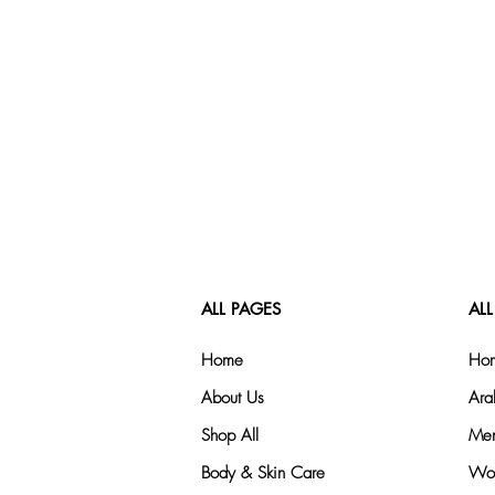
ALL PAGES
ALL
Home
Hom
About Us
Ara
Shop All
Men
Body & Skin Care
Wom