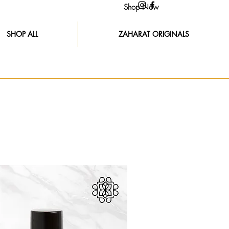
Shop Now
SHOP ALL
ZAHARAT ORIGINALS