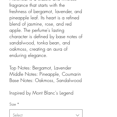
fragrance that starts with the
freshness of bergamot, lavender, and
pineapple leaf. Its heart is a refined
blend of jasmine, rose, and red
apple. The perfume's lasting
character is defined by base notes of
sandalwood, tonka bean, and
oakmoss, creating an aura of
enduring elegance.
Top Notes: Bergamot, Lavender
Middle Notes: Pineapple, Coumarin
Base Notes: Oakmoss, Sandalwood
Inspired by Mont Blanc's Legend
Size
*
Select