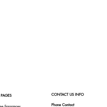
CONTACT US INFO
 PAGES
Phone Contact
e Fragrances