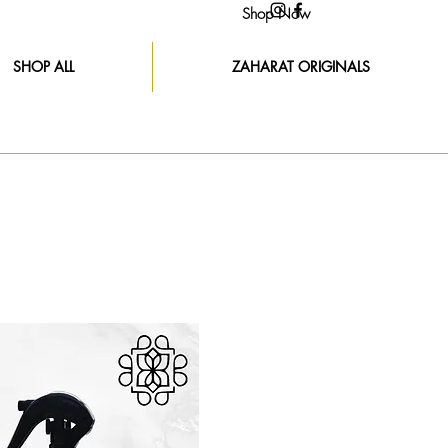
Shop Now
SHOP ALL
ZAHARAT ORIGINALS