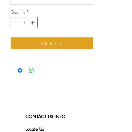
Quantity
*
Add to Cart
CONTACT US INFO
Locate Us