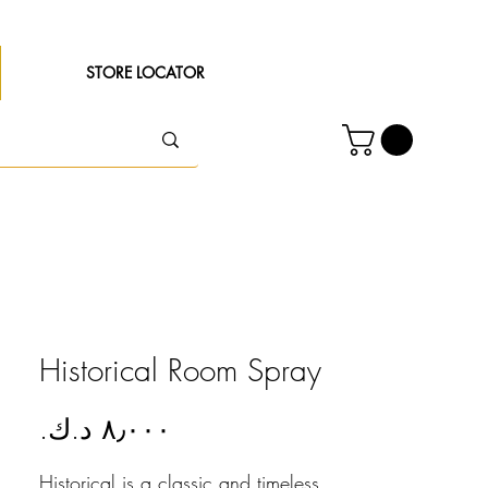
STORE LOCATOR
Historical Room Spray
Price
Historical is a classic and timeless