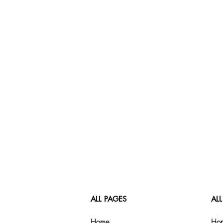
ALL PAGES
ALL
Home
Hom