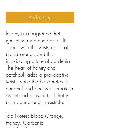
Add to Cart
Infamy is a fragrance that
ignites scandalous desire. It
opens with the zesty notes of
blood orange and the
intoxicating allure of gardenia.
The heart of honey and
patchouli adds a provocative
twist, while the base notes of
caramel and beeswax create a
sweet and sensual trail that is
both daring and irresistible.
Top Notes: Blood Orange,
Honey, Gardenia