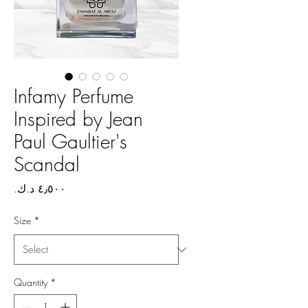
Infamy Perfume
Inspired by Jean
Paul Gaultier's
Scandal
Price
Size
*
Quantity
*