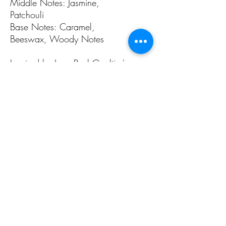
Middle Notes: Jasmine,
Patchouli
Base Notes: Caramel,
Beeswax, Woody Notes
Inspired by Jean Paul Gaultier's
Scandal
ALL PAGES
ALL PAGES
Home
Home Fragrances
About Us
Arabian Fragrances
Shop All
Men's Fragrances
Body & Skin Care
Women's Fragrances
Zaharat Originals
Unisex Fragrances