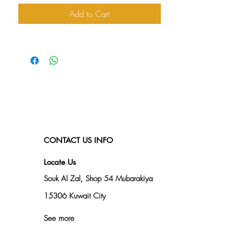
Add to Cart
CONTACT US INFO
Locate Us
Souk Al Zal, Shop 54
Mubarakiya
15306 Kuwait City
See more