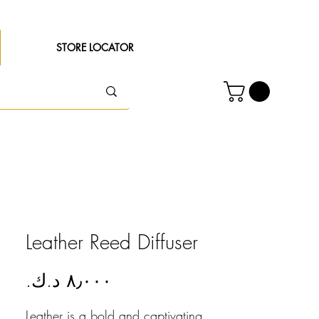
STORE LOCATOR
Leather Reed Diffuser
Price
Leather is a bold and captivating