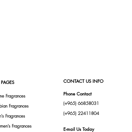
CONTACT US INFO
 PAGES
Phone Contact
e Fragrances
(+965) 66858031
bian Fragrances
(+965) 22411804
's Fragrances
en's Fragrances
E-mail Us Today