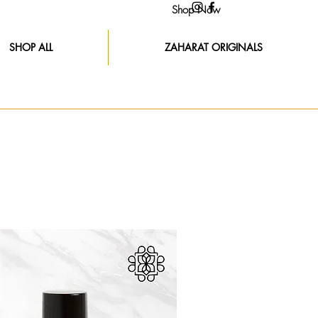
Shop Now
SHOP ALL
ZAHARAT ORIGINALS