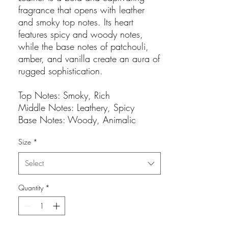
fragrance that opens with leather
and smoky top notes. Its heart
features spicy and woody notes,
while the base notes of patchouli,
amber, and vanilla create an aura of
rugged sophistication.
Top Notes: Smoky, Rich
Middle Notes: Leathery, Spicy
Base Notes: Woody, Animalic
Size
*
Select
Quantity
*