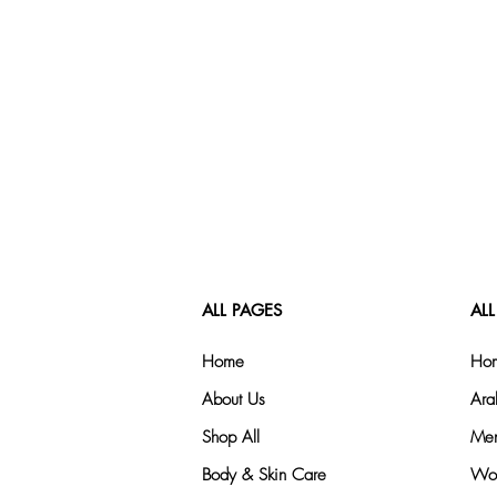
ALL PAGES
ALL
Home
Hom
About Us
Ara
Shop All
Men
Body & Skin Care
Wom