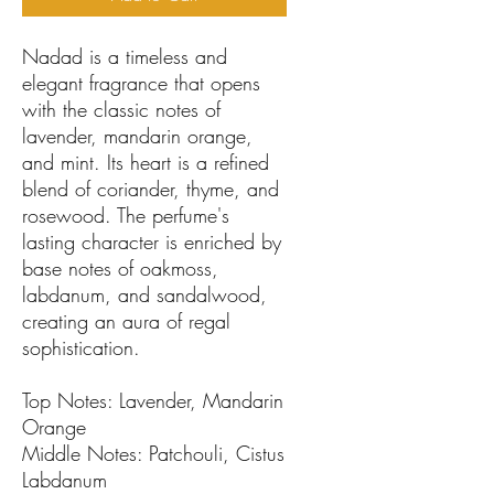
Nadad is a timeless and
elegant fragrance that opens
with the classic notes of
lavender, mandarin orange,
and mint. Its heart is a refined
blend of coriander, thyme, and
rosewood. The perfume's
lasting character is enriched by
base notes of oakmoss,
labdanum, and sandalwood,
creating an aura of regal
sophistication.
Top Notes: Lavender, Mandarin
Orange
Middle Notes: Patchouli, Cistus
Labdanum