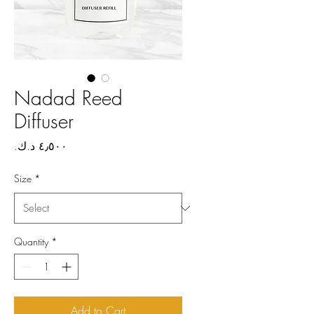
Nadad Reed
Diffuser
Price
Size
*
Quantity
*
Add to Cart