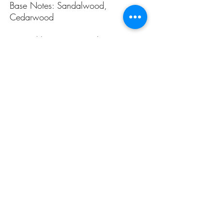
Base Notes: Sandalwood,
Cedarwood
Inspired by Cartier's Pasha
ALL PAGES
ALL PAGES
Home
Home Fragrances
About Us
Arabian Fragrances
Shop All
Men's Fragrances
Body & Skin Care
Women's Fragrances
Zaharat Originals
Unisex Fragrances
CONTACT US INFO
CONTACT US INFO
Phone Contact
Locate Us
(+965) 66858031
Souk Al Zal, Shop 54
Mubarakiya