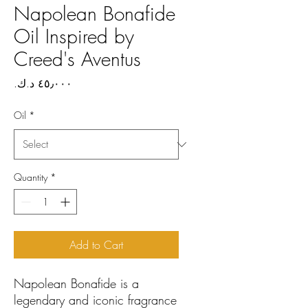
Napolean Bonafide
Oil Inspired by
Creed's Aventus
Price
Oil
*
Quantity
*
Add to Cart
Napolean Bonafide is a
legendary and iconic fragrance