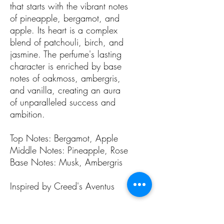
that starts with the vibrant notes
of pineapple, bergamot, and
apple. Its heart is a complex
blend of patchouli, birch, and
jasmine. The perfume's lasting
character is enriched by base
notes of oakmoss, ambergris,
and vanilla, creating an aura
of unparalleled success and
ambition.
Top Notes: Bergamot, Apple
Middle Notes: Pineapple, Rose
Base Notes: Musk, Ambergris
Inspired by Creed's Aventus