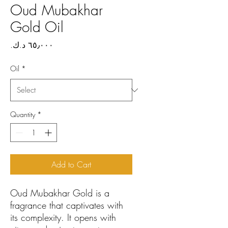
Oud Mubakhar
Gold Oil
Price
Oil
*
Quantity
*
Add to Cart
Oud Mubakhar Gold is a
fragrance that captivates with
its complexity. It opens with