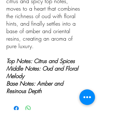
citrus and spicy top notes,
moves to a heart that combines
the richness of oud with floral
hints, and finally settles into a
base of amber and oriental
resins, creating an aroma of
pure luxury.
Top Notes: Citrus and Spices
Middle Notes: Oud and Floral
Melody
Base Notes: Amber and
Resinous Depth
ALL PAGES
ALL PAGES