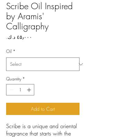
Scribe Oil Inspired
by Aramis'
Calligraphy
Price
Oil
*
Quantity
*
Add to Cart
Scribe is a unique and oriental
fragrance that starts with the