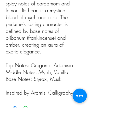
spicy notes of cardamom and
lemon. Its heart is a mystical
blend of myrrh and rose. The
perfume's lasting character is
defined by base notes of
olibanum (frankincense) and
amber, creating an aura of
exotic elegance.
Top Notes: Oregano, Artemisia
Middle Notes: Myrrh, Vanilla
Base Notes: Styrax, Musk
Inspired by Aramis' Calligraphy