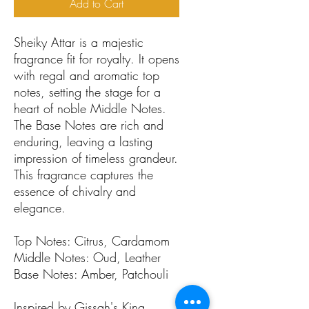
Add to Cart
Sheiky Attar is a majestic
fragrance fit for royalty. It opens
with regal and aromatic top
notes, setting the stage for a
heart of noble Middle Notes.
The Base Notes are rich and
enduring, leaving a lasting
impression of timeless grandeur.
This fragrance captures the
essence of chivalry and
elegance.
Top Notes: Citrus, Cardamom
Middle Notes: Oud, Leather
Base Notes: Amber, Patchouli
Inspired by Gissah's King