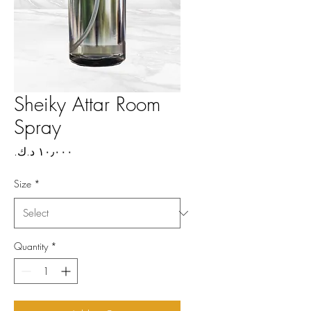
Sheiky Attar Room
Spray
Price
Size
*
Quantity
*