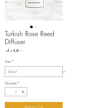
Turkish Rose Reed
Diffuser
Price
Size
*
Quantity
*
Add to Cart