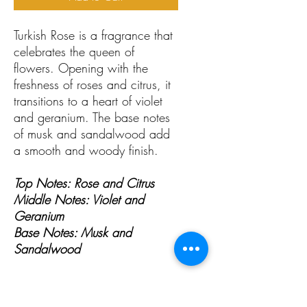
Turkish Rose is a fragrance that
celebrates the queen of
flowers. Opening with the
freshness of roses and citrus, it
transitions to a heart of violet
and geranium. The base notes
of musk and sandalwood add
a smooth and woody finish.
Top Notes: Rose and Citrus
Middle Notes: Violet and
Geranium
Base Notes: Musk and
Sandalwood