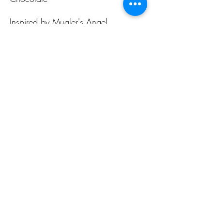
Inspired by Mugler's Angel
ALL PAGES
ALL PAGES
Home
Home Fragrances
About Us
Arabian Fragrances
Shop All
Men's Fragrances
Body & Skin Care
Women's Fragrances
Zaharat Originals
Unisex Fragrances
CONTACT US INFO
CONTACT US INFO
Phone Contact
Locate Us
(+965) 66858031
Souk Al Zal, Shop 54
Mubarakiya
(+965) 22411804
15306 Kuwait City
See more
E-mail Us Today