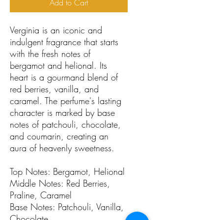
Add to Cart
Verginia is an iconic and
indulgent fragrance that starts
with the fresh notes of
bergamot and helional. Its
heart is a gourmand blend of
red berries, vanilla, and
caramel. The perfume's lasting
character is marked by base
notes of patchouli, chocolate,
and coumarin, creating an
aura of heavenly sweetness.
Top Notes: Bergamot, Helional
Middle Notes: Red Berries,
Praline, Caramel
Base Notes: Patchouli, Vanilla,
Chocolate