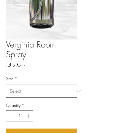
Verginia Room
Spray
Price
Size
*
Quantity
*